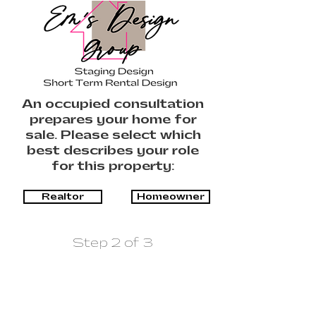
An occupied consultation
prepares your home for
sale. Please select which
best describes your role
for this property:
Realtor
Homeowner
Step 2 of 3